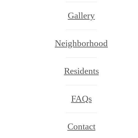
Gallery
Neighborhood
Residents
FAQs
Contact