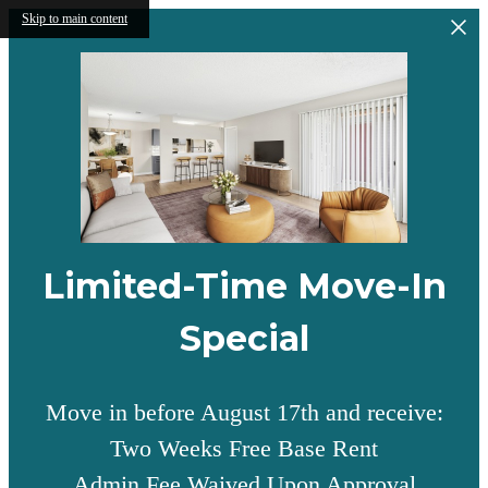
Skip to main content
Limited-Time Move-In
Special
Move in before August 17th and receive:
Two Weeks Free Base Rent
Admin Fee Waived Upon Approval