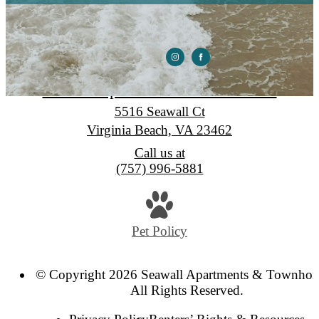
Seawall Apartments & Townhomes
5516 Seawall Ct
Virginia Beach, VA 23462
Call us at
(757) 996-5881
Pet Policy
© Copyright 2026 Seawall Apartments & Townhom
All Rights Reserved.