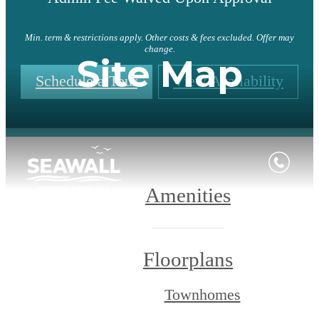
Min. term & restrictions apply. Other costs & fees excluded. Offer may
change.
Site Map
Schedule a Tour
View Availability
Amenities
Floorplans
Townhomes