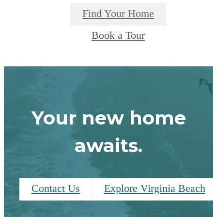
Find Your Home
Book a Tour
Your new home
awaits.
Contact Us
Explore Virginia Beach