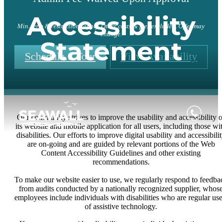
Accessibility
Min. term & restrictions apply. Other costs & fees excluded. Offer may
change.
Statement
Schedule a Tour
View Availability
Our community strives to improve the usability and accessibility o
its website and mobile application for all users, including those wi
disabilities. Our efforts to improve digital usability and accessibili
are on-going and are guided by relevant portions of the Web
Content Accessibility Guidelines and other existing
recommendations.
To make our website easier to use, we regularly respond to feedba
from audits conducted by a nationally recognized supplier, whos
employees include individuals with disabilities who are regular use
of assistive technology.