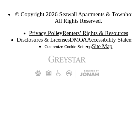
© Copyright 2026 Seawall Apartments & Townhom
All Rights Reserved.
Privacy Policy
Renters’ Rights & Resources
Disclosures & Licenses
DMCA
Accessibility Statem
Site Map
Customize Cookie Settings