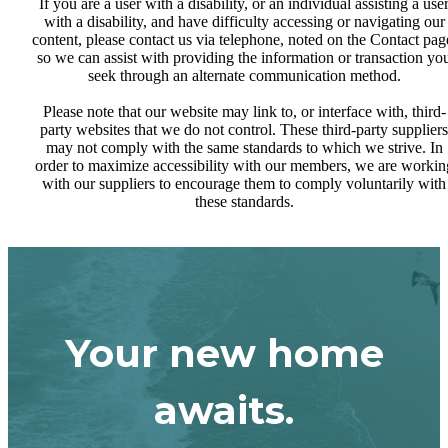
If you are a user with a disability, or an individual assisting a use
with a disability, and have difficulty accessing or navigating our
content, please contact us via telephone, noted on the Contact pag
so we can assist with providing the information or transaction yo
seek through an alternate communication method.
Please note that our website may link to, or interface with, third-
party websites that we do not control. These third-party suppliers
may not comply with the same standards to which we strive. In
order to maximize accessibility with our members, we are workin
with our suppliers to encourage them to comply voluntarily with
these standards.
Your new home
awaits.