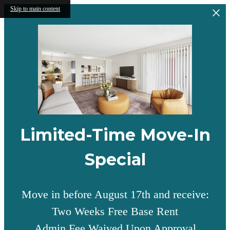
Skip to main content
Limited-Time Move-In
Special
Move in before August 17th and receive:
Two Weeks Free Base Rent
Admin Fee Waived Upon Approval