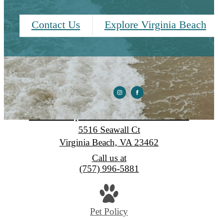
Contact Us
Explore Virginia Beach
Seawall Apartments & Townhomes
5516 Seawall Ct
Virginia Beach, VA 23462
Call us at
(757) 996-5881
Pet Policy