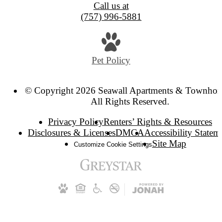
Call us at
(757) 996-5881
Pet Policy
© Copyright 2026 Seawall Apartments & Townhom
All Rights Reserved.
Privacy Policy
Renters’ Rights & Resources
Disclosures & Licenses
DMCA
Accessibility Statem
Site Map
Customize Cookie Settings