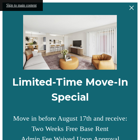
Skip to main content
Limited-Time Move-In
Special
Move in before August 17th and receive:
Two Weeks Free Base Rent
Admin Fee Waived Upon Approval