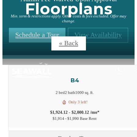
Floorplans
Min. term & restrictions apply. Other costs & fees excluded. Offer may
change.
Schedule a Tour
View Availability
« Back
B4
2 bed
2 bath
1000 sq. ft.
Only 3 left!
$1,924.12 - $2,000.12 /mo*
$1,914 - $1,990 Base Rent