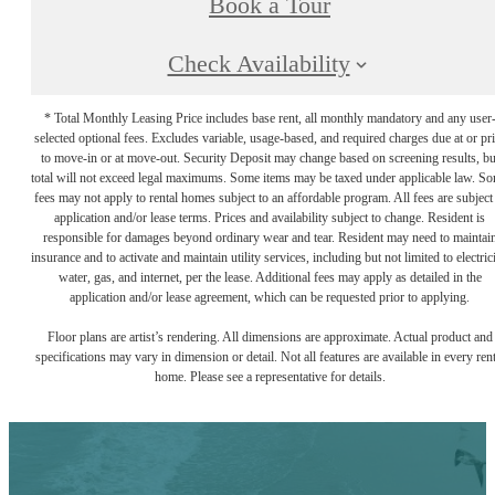
Book a Tour
Check Availability
* Total Monthly Leasing Price includes base rent, all monthly mandatory and any user
selected optional fees. Excludes variable, usage-based, and required charges due at or pr
to move-in or at move-out. Security Deposit may change based on screening results, bu
total will not exceed legal maximums. Some items may be taxed under applicable law. S
fees may not apply to rental homes subject to an affordable program. All fees are subject
application and/or lease terms. Prices and availability subject to change. Resident is
responsible for damages beyond ordinary wear and tear. Resident may need to maintai
insurance and to activate and maintain utility services, including but not limited to electrici
water, gas, and internet, per the lease. Additional fees may apply as detailed in the
application and/or lease agreement, which can be requested prior to applying.
Floor plans are artist’s rendering. All dimensions are approximate. Actual product and
specifications may vary in dimension or detail. Not all features are available in every rent
home. Please see a representative for details.