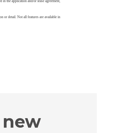
led in the application and/or lease agreement,
 or detail. Not all features are available in
 new