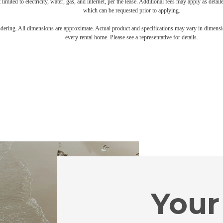
 limited to electricity, water, gas, and internet, per the lease. Additional fees may apply as detai
which can be requested prior to applying.
endering. All dimensions are approximate. Actual product and specifications may vary in dimension
every rental home. Please see a representative for details.
Your