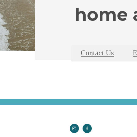
home a
Contact Us
E