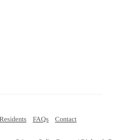
Residents
FAQs
Contact