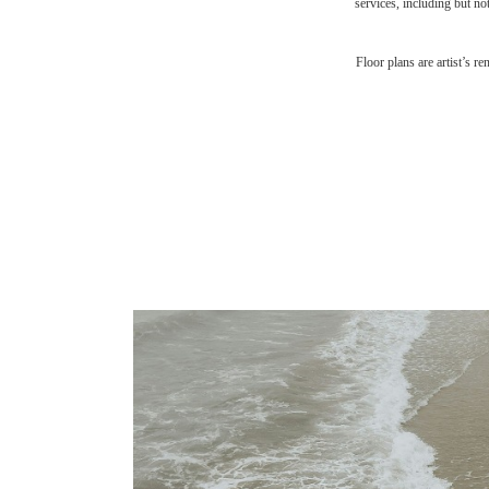
services, including but not
Floor plans are artist’s r