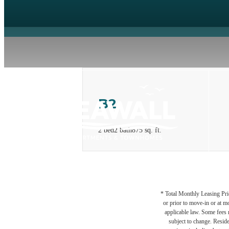
B2
2 bed
2 bath
875 sq. ft.
* Total Monthly Leasing Pric
or prior to move-in or at 
applicable law. Some fees m
subject to change. Reside