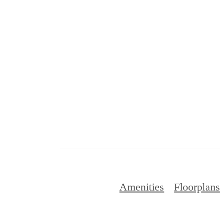
Amenities
Floorplan