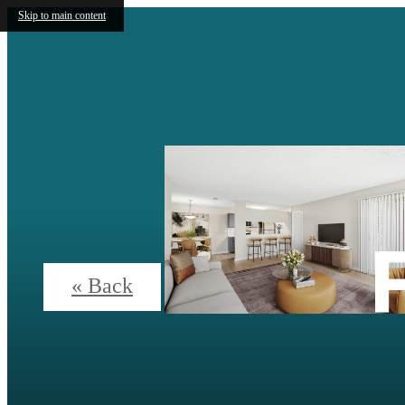
Skip to main content
« Back