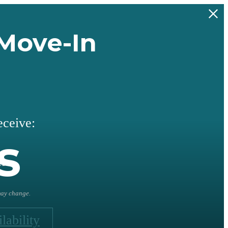
Move-In
eceive:
s
l
 may change.
lability