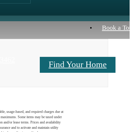
Book a Tou
23462
Find Your Home
Contact Us
able, usage-based, and required charges due at
egal maximums. Some items may be taxed under
n and/or lease terms. Prices and availability
rance and to activate and maintain utility