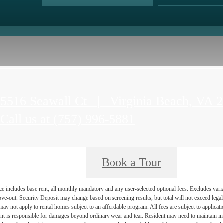
5516 Seawall Ct
|
Virginia Beach, VA 
Call us at
(757) 996-5881
Book a Tour
e includes base rent, all monthly mandatory and any user-selected optional fees. Excludes vari
move-out. Security Deposit may change based on screening results, but total will not exceed l
ay not apply to rental homes subject to an affordable program. All fees are subject to applicatio
nt is responsible for damages beyond ordinary wear and tear. Resident may need to maintain insu