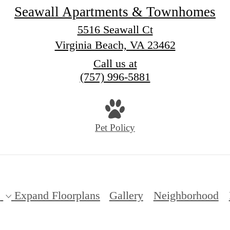
Seawall Apartments & Townhomes
5516 Seawall Ct
Virginia Beach, VA 23462
Call us at
(757) 996-5881
Pet Policy
s
Expand Floorplans
Gallery
Neighborhood