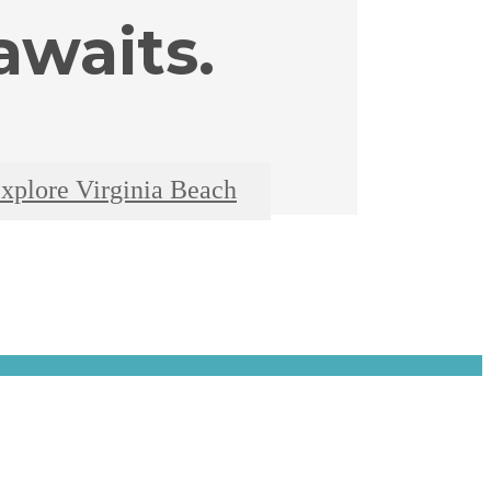
waits.
xplore Virginia Beach