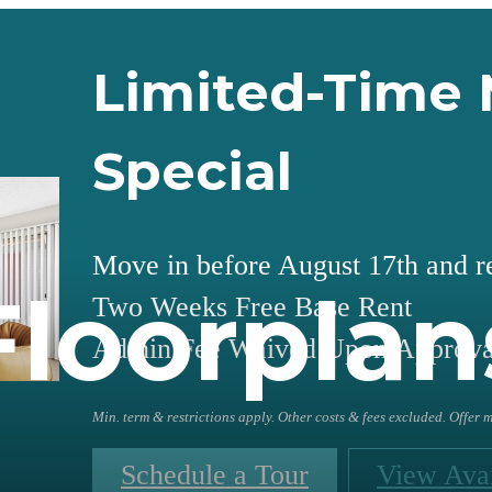
Limited-Time 
Special
Move in before August 17th and r
Floorplan
Two Weeks Free Base Rent
Admin Fee Waived Upon Approva
Min. term & restrictions apply. Other costs & fees excluded. Offer
Schedule a Tour
View Avai