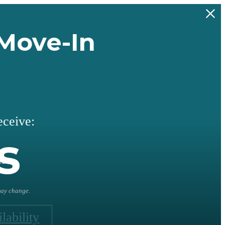
Move-In
eceive:
s
l
 may change.
lability