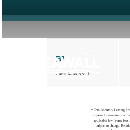
B1
2 bed
1 bath
875 sq. ft.
* Total Monthly Leasing Pric
or prior to move-in or at 
applicable law. Some fees m
subject to change. Reside