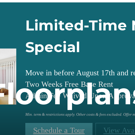
Limited-Time 
Special
Move in before August 17th and r
Floorplan
Two Weeks Free Base Rent
Admin Fee Waived Upon Approva
Min. term & restrictions apply. Other costs & fees excluded. Offer
Schedule a Tour
View Avai