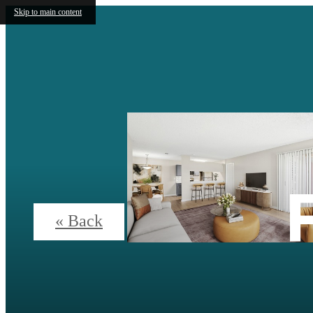
Skip to main content
« Back