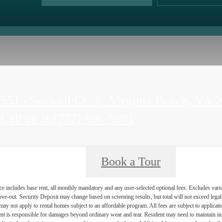
5516 Seawall Ct
|
Virginia Beach, VA 
Call us at
(757) 996-5881
Book a Tour
e includes base rent, all monthly mandatory and any user-selected optional fees. Excludes vari
move-out. Security Deposit may change based on screening results, but total will not exceed l
ay not apply to rental homes subject to an affordable program. All fees are subject to applicatio
nt is responsible for damages beyond ordinary wear and tear. Resident may need to maintain insu