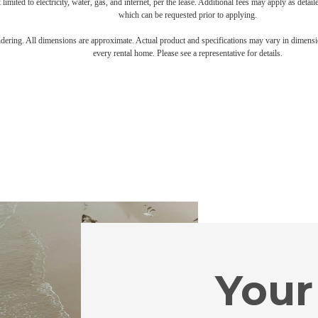
 limited to electricity, water, gas, and internet, per the lease. Additional fees may apply as detai
which can be requested prior to applying.
endering. All dimensions are approximate. Actual product and specifications may vary in dimension
every rental home. Please see a representative for details.
Your