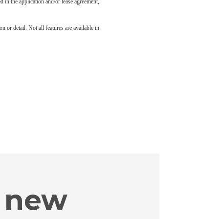
led in the application and/or lease agreement,
 or detail. Not all features are available in
 new