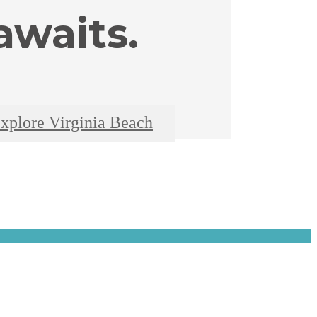
waits.
xplore Virginia Beach