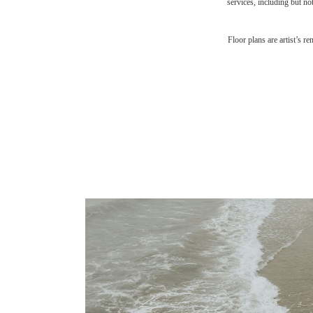
services, including but not
Floor plans are artist’s r