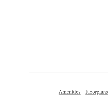
Amenities
Floorplan