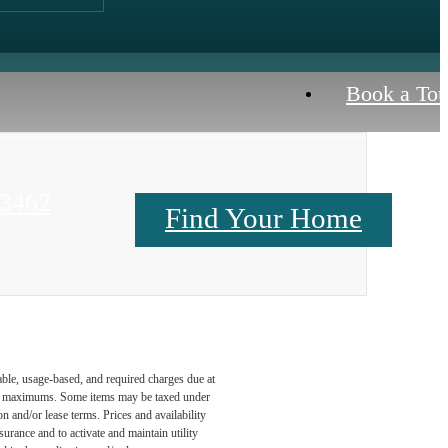
Book a Tou
23462
Find Your Home
Contact Us
able, usage-based, and required charges due at
egal maximums. Some items may be taxed under
n and/or lease terms. Prices and availability
rance and to activate and maintain utility