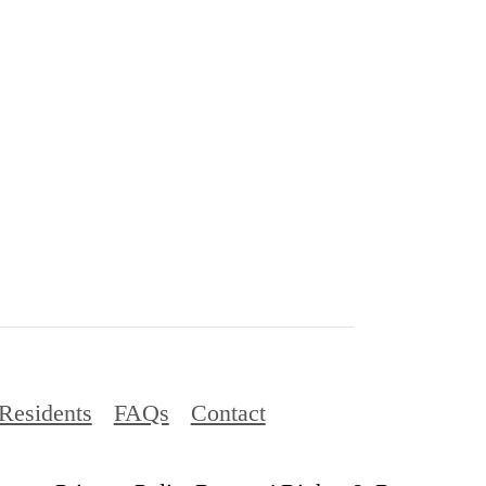
Residents
FAQs
Contact