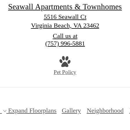
Seawall Apartments & Townhomes
5516 Seawall Ct
Virginia Beach, VA 23462
Call us at
(757) 996-5881
Pet Policy
s
Expand Floorplans
Gallery
Neighborhood