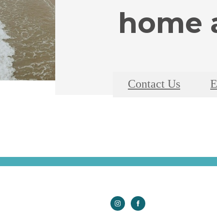
home a
Contact Us
E